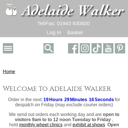
Tel/Fax: 01943 830600
Log In
Basket
Home
Welcome to Adelaide Walker
Order in the next:
19
Hours
29
Minutes
16
Seconds
for
despatch
on Friday
(may exclude courier orders)
We send out orders each working day and are
open to
visitors 9am to to 12 noon Tuesday to Friday
,
hold
monthly wheel clinics
and
exhibit at shows
Open