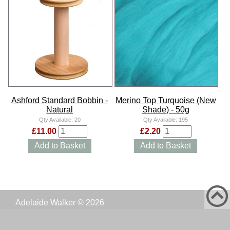
Ashford Standard Bobbin -
Merino Top Turquoise (New
Natural
Shade) - 50g
Qty Available:
20
Qty Available:
195
£11.00
£2.20
Add to Basket
Add to Basket
Adelaide Walker © 2026
Website:
Simon Battersby Consulting Ltd