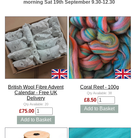
morning Sat 19th September 9.30-12.30
British Wool Fibre Advent
Coral Reef - 100g
Calendar - Free UK
Qty Available:
38
Delivery
£8.50
Qty Available:
20
Add to Basket
£75.00
Add to Basket