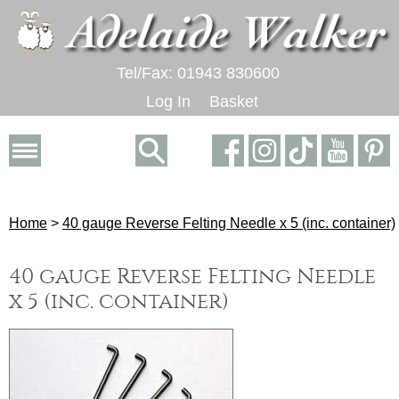
Tel/Fax: 01943 830600
Log In
Basket
Home
>
40 gauge Reverse Felting Needle x 5 (inc. container)
40 gauge Reverse Felting Needle
x 5 (inc. container)