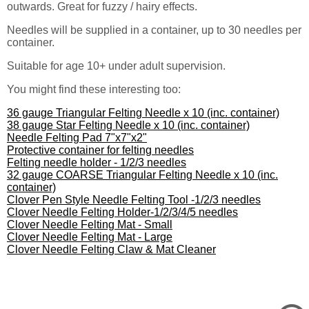
outwards. Great for fuzzy / hairy effects.
Needles will be supplied in a container, up to 30 needles per
container.
Suitable for age 10+ under adult supervision.
You might find these interesting too:
36 gauge Triangular Felting Needle x 10 (inc. container)
38 gauge Star Felting Needle x 10 (inc. container)
Needle Felting Pad 7"x7"x2"
Protective container for felting needles
Felting needle holder - 1/2/3 needles
32 gauge COARSE Triangular Felting Needle x 10 (inc.
container)
Clover Pen Style Needle Felting Tool -1/2/3 needles
Clover Needle Felting Holder-1/2/3/4/5 needles
Clover Needle Felting Mat - Small
Clover Needle Felting Mat - Large
Clover Needle Felting Claw & Mat Cleaner