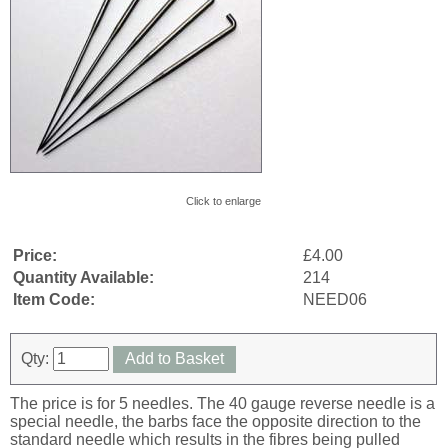
Click to enlarge
Price:
£4.00
Quantity Available:
214
Item Code:
NEED06
Qty:
Add to Basket
The price is for 5 needles. The 40 gauge reverse needle is a
special needle, the barbs face the opposite direction to the
standard needle which results in the fibres being pulled