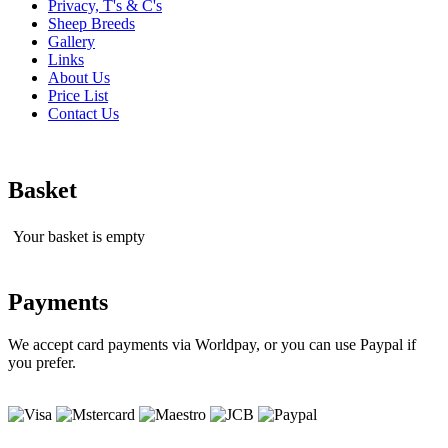
Privacy, T's & C's
Sheep Breeds
Gallery
Links
About Us
Price List
Contact Us
Basket
Your basket is empty
Payments
We accept card payments via Worldpay, or you can use Paypal if
you prefer.