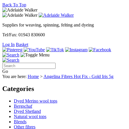
Back To Top
Supplies for weaving, spinning, felting and dyeing
Tel/Fax: 01943 830600
Log In
Basket
Go
You are here:
Home
>
Angelina Fibres Hot Fix - Gold Iris 5g
Categories
Dyed Merino wool tops
Bergschaf
Dyed Shetland
Natural wool tops
Blends
Other fibres