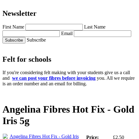
Newsletter
First Name
Last Name
Email
Subscribe
Felt for schools
If you're considering felt making with your students give us a call
and
we can post your fibres before invoicing
you. All we require
is an order number and an email for billing.
Angelina Fibres Hot Fix - Gold
Iris 5g
Price:
£2.50