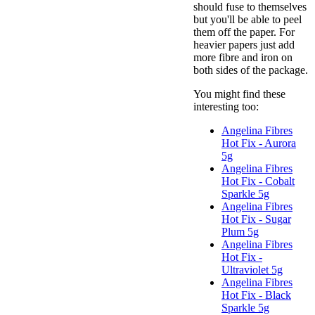
should fuse to themselves
but you'll be able to peel
them off the paper. For
heavier papers just add
more fibre and iron on
both sides of the package.
You might find these
interesting too:
Angelina Fibres
Hot Fix - Aurora
5g
Angelina Fibres
Hot Fix - Cobalt
Sparkle 5g
Angelina Fibres
Hot Fix - Sugar
Plum 5g
Angelina Fibres
Hot Fix -
Ultraviolet 5g
Angelina Fibres
Hot Fix - Black
Sparkle 5g