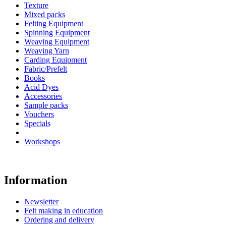
Texture
Mixed packs
Felting Equipment
Spinning Equipment
Weaving Equipment
Weaving Yarn
Carding Equipment
Fabric/Prefelt
Books
Acid Dyes
Accessories
Sample packs
Vouchers
Specials
Workshops
Information
Newsletter
Felt making in education
Ordering and delivery