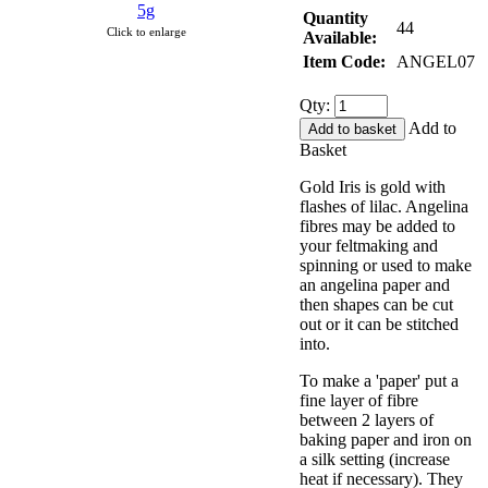
Quantity
44
Click to enlarge
Available:
Item Code:
ANGEL07
Qty:
Add to
Basket
Gold Iris is gold with
flashes of lilac. Angelina
fibres may be added to
your feltmaking and
spinning or used to make
an angelina paper and
then shapes can be cut
out or it can be stitched
into.
To make a 'paper' put a
fine layer of fibre
between 2 layers of
baking paper and iron on
a silk setting (increase
heat if necessary). They