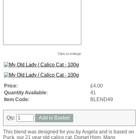
Click to enlarge
Price:
£4.00
Quantity Available:
41
Item Code:
BLEND49
Qty:
Add to Basket
This blend was designed for you by Angela and is based on
Puck, our 21 year old calico cat. Dorset Horn, Manx