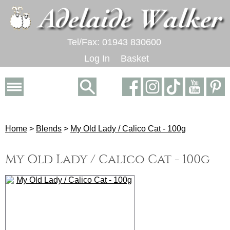
Tel/Fax: 01943 830600
Log In
Basket
Home
>
Blends
>
My Old Lady / Calico Cat - 100g
My Old Lady / Calico Cat - 100g