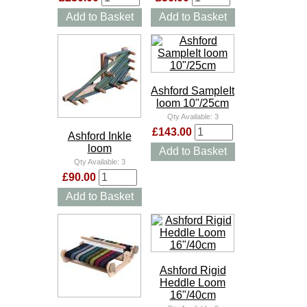
Add to Basket
Add to Basket
Ashford SampleIt
loom 10"/25cm
Qty Available:
3
£143.00
Ashford Inkle
loom
Add to Basket
Qty Available:
3
£90.00
Add to Basket
Ashford Rigid
Heddle Loom
16"/40cm