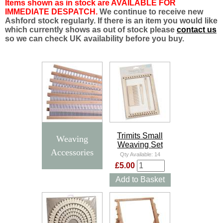
Items shown as in stock are AVAILABLE FOR
IMMEDIATE DESPATCH.
We continue to receive new
Ashford stock regularly. If there is an item you would like
which currently shows as out of stock please
contact us
so we can check UK availability before you buy.
Trimits Small
Weaving
Weaving Set
Accessories
Qty Available:
14
£5.00
Add to Basket