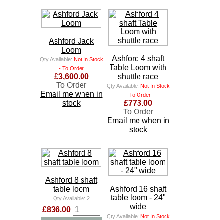
Ashford Jack
Loom
Ashford 4 shaft
Qty Available:
Not In Stock
Table Loom with
- To Order
£3,600.00
shuttle race
To Order
Qty Available:
Not In Stock
Email me when in
- To Order
stock
£773.00
To Order
Email me when in
stock
Ashford 8 shaft
table loom
Ashford 16 shaft
table loom - 24"
Qty Available:
2
wide
£836.00
Qty Available:
Not In Stock