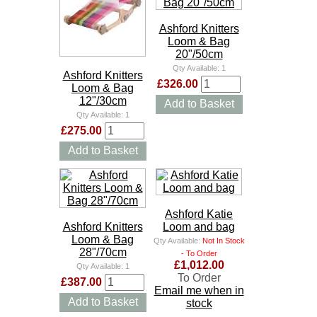
Ashford Knitters
Loom & Bag
20"/50cm
Qty Available:
1
Ashford Knitters
£326.00
Loom & Bag
12"/30cm
Add to Basket
Qty Available:
1
£275.00
Add to Basket
Ashford Katie
Ashford Knitters
Loom and bag
Loom & Bag
Qty Available:
Not In Stock
28"/70cm
- To Order
£1,012.00
Qty Available:
1
To Order
£387.00
Email me when in
Add to Basket
stock