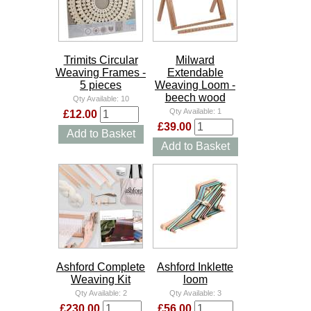
Trimits Circular
Milward
Weaving Frames -
Extendable
5 pieces
Weaving Loom -
beech wood
Qty Available:
10
Qty Available:
1
£12.00
£39.00
Add to Basket
Add to Basket
Ashford Complete
Ashford Inklette
Weaving Kit
loom
Qty Available:
2
Qty Available:
3
£230.00
£56.00