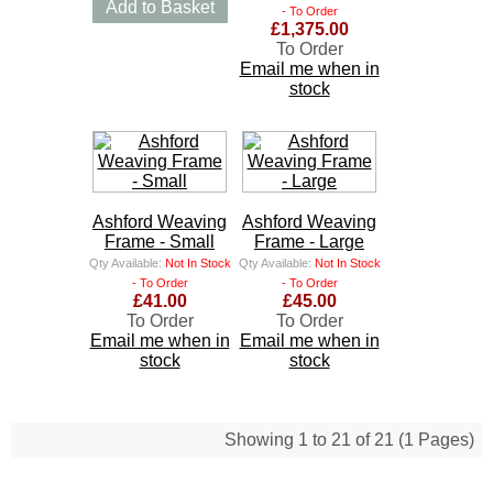
Add to Basket
- To Order
£1,375.00
To Order
Email me when in
stock
Ashford Weaving
Ashford Weaving
Frame - Small
Frame - Large
Qty Available:
Not In Stock
Qty Available:
Not In Stock
- To Order
- To Order
£41.00
£45.00
To Order
To Order
Email me when in
Email me when in
stock
stock
Showing 1 to 21 of 21 (1 Pages)