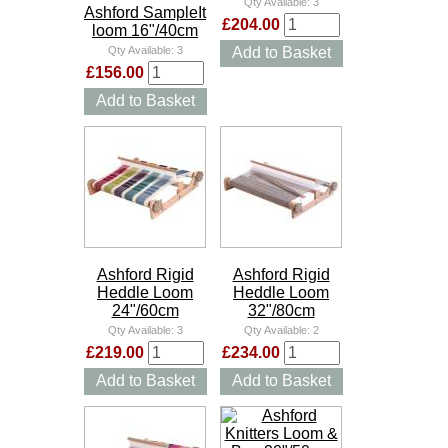
Qty Available:
3
Ashford SampleIt
£204.00
loom 16"/40cm
Qty Available:
3
Add to Basket
£156.00
Add to Basket
Ashford Rigid
Ashford Rigid
Heddle Loom
Heddle Loom
24"/60cm
32"/80cm
Qty Available:
3
Qty Available:
2
£219.00
£234.00
Add to Basket
Add to Basket