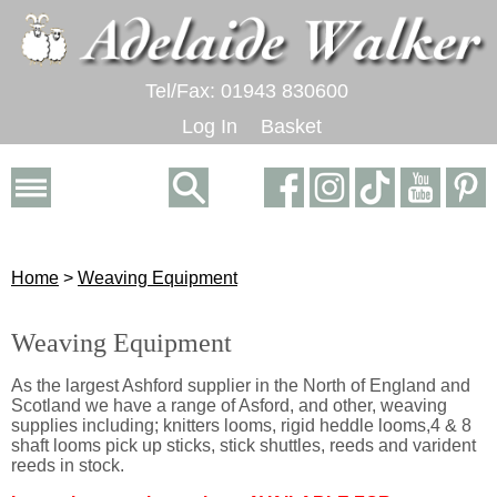
Tel/Fax: 01943 830600
Log In
Basket
Home
>
Weaving Equipment
Weaving Equipment
As the largest Ashford supplier in the North of England and
Scotland we have a range of Asford, and other, weaving
supplies including; knitters looms, rigid heddle looms,4 & 8
shaft looms pick up sticks, stick shuttles, reeds and varident
reeds in stock.