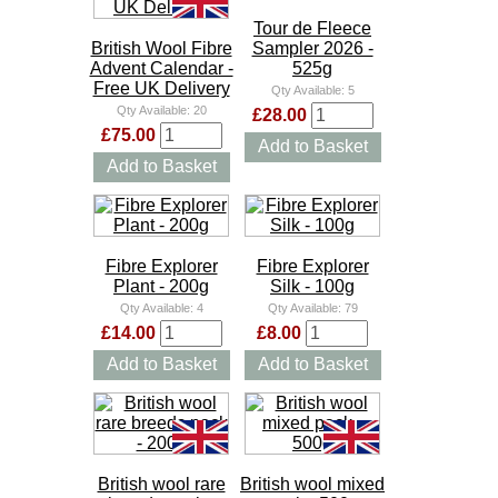
Tour de Fleece
British Wool Fibre
Sampler 2026 -
Advent Calendar -
525g
Free UK Delivery
Qty Available:
5
Qty Available:
20
£28.00
£75.00
Add to Basket
Add to Basket
Fibre Explorer
Fibre Explorer
Plant - 200g
Silk - 100g
Qty Available:
4
Qty Available:
79
£14.00
£8.00
Add to Basket
Add to Basket
British wool rare
British wool mixed