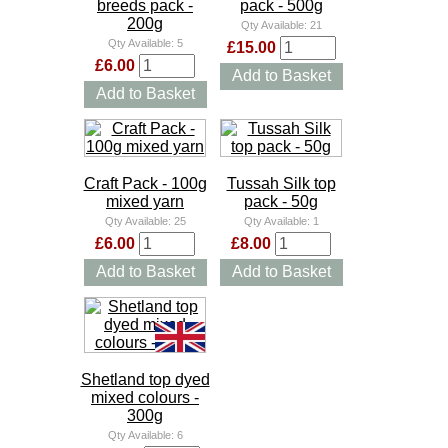
breeds pack -
pack - 500g
200g
Qty Available:
21
Qty Available:
5
£15.00
£6.00
Add to Basket
Add to Basket
Craft Pack - 100g
Tussah Silk top
mixed yarn
pack - 50g
Qty Available:
25
Qty Available:
1
£6.00
£8.00
Add to Basket
Add to Basket
Shetland top dyed
mixed colours -
300g
Qty Available:
6