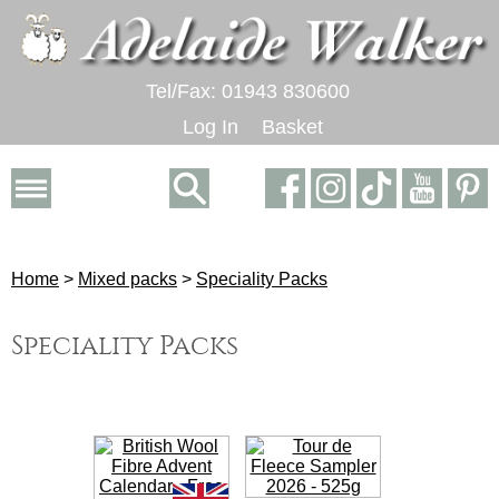
Tel/Fax: 01943 830600
Log In
Basket
Home
>
Mixed packs
>
Speciality Packs
Speciality Packs