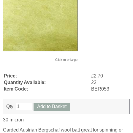
Click to enlarge
Price:
£2.70
Quantity Available:
22
Item Code:
BER053
Qty:
Add to Basket
30 micron
Carded Austrian Bergschaf wool batt great for spinning or