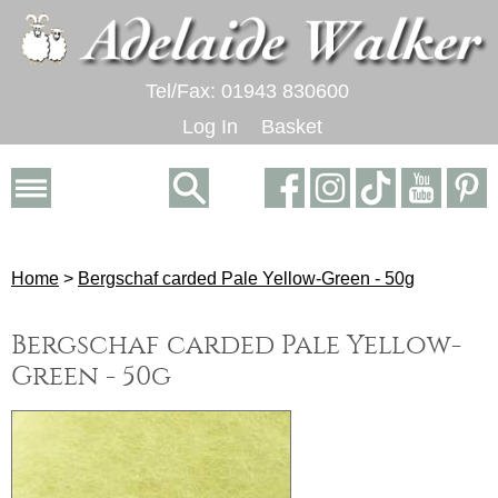
Tel/Fax: 01943 830600
Log In
Basket
Home
>
Bergschaf carded Pale Yellow-Green - 50g
Bergschaf carded Pale Yellow-
Green - 50g