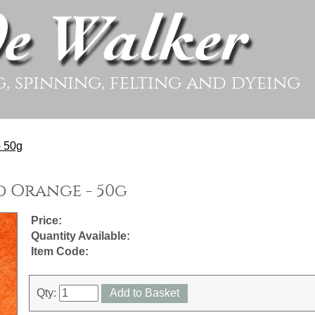
g, spinning, felting and dyeing
- 50g
 Orange - 50g
Price:
Quantity Available:
Item Code:
Qty:
Add to Basket