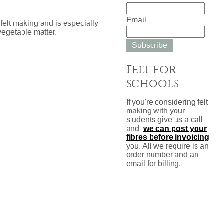
Email
felt making and is especially
vegetable matter.
Subscribe
Felt for
schools
If you're considering felt
making with your
students give us a call
and
we can post your
fibres before invoicing
you. All we require is an
order number and an
email for billing.