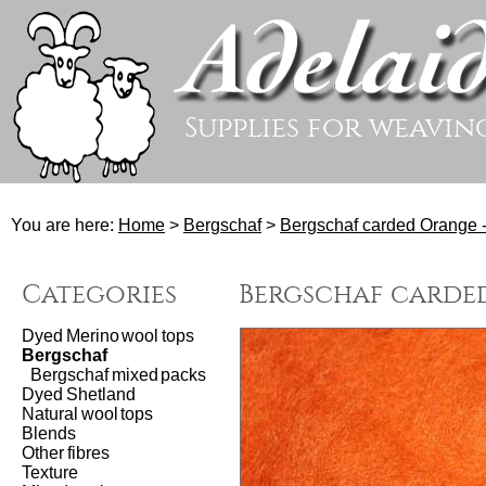
Supplies for weavin
You are here:
Home
>
Bergschaf
>
Bergschaf carded Orange 
Categories
Bergschaf carded
Dyed Merino wool tops
Bergschaf
Bergschaf mixed packs
Dyed Shetland
Natural wool tops
Blends
Other fibres
Texture