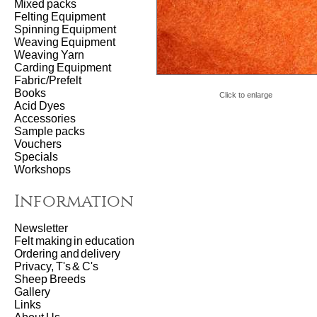
Mixed packs
Felting Equipment
Spinning Equipment
Weaving Equipment
Weaving Yarn
Carding Equipment
Fabric/Prefelt
Books
Click to enlarge
Acid Dyes
Accessories
Sample packs
Vouchers
Specials
Workshops
Information
Newsletter
Felt making in education
Ordering and delivery
Privacy, T's & C's
Sheep Breeds
Gallery
Links