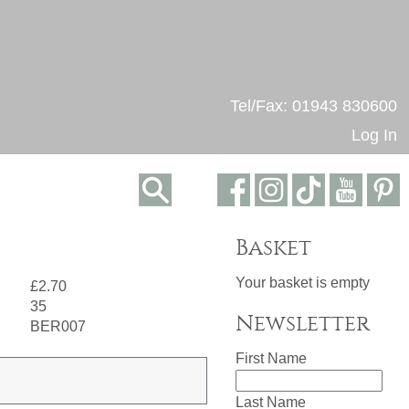
Tel/Fax: 01943 830600
Log In
Basket
Your basket is empty
£2.70
35
Newsletter
BER007
First Name
Last Name