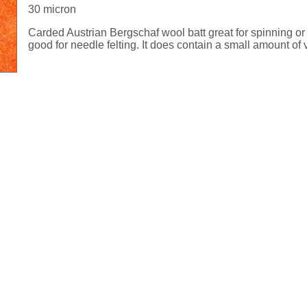
30 micron
Carded Austrian Bergschaf wool batt great for spinning or 
good for needle felting. It does contain a small amount of 