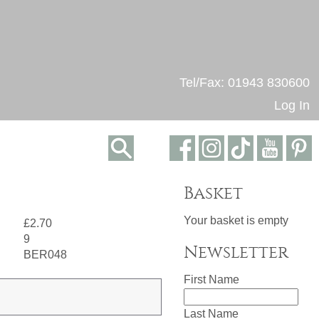
Tel/Fax: 01943 830600
Log In
Basket
Your basket is empty
£2.70
9
Newsletter
BER048
First Name
Last Name