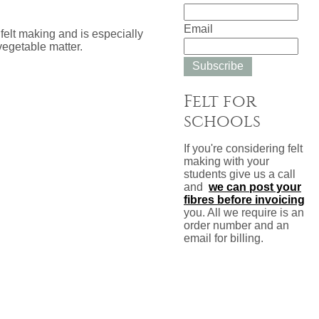
Email
felt making and is especially
vegetable matter.
Subscribe
Felt for
schools
If you're considering felt
making with your
students give us a call
and
we can post your
fibres before invoicing
you. All we require is an
order number and an
email for billing.