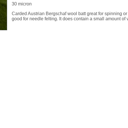
30 micron
Carded Austrian Bergschaf wool batt great for spinning or 
good for needle felting. It does contain a small amount of 