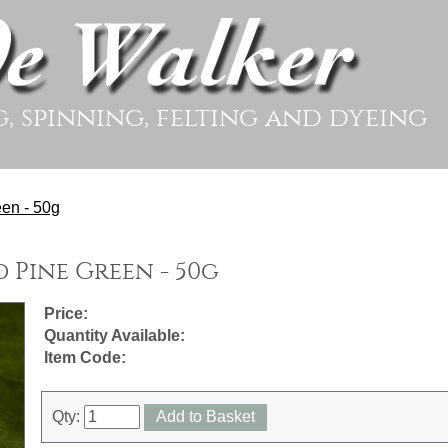
g, spinning, felting and dyeing
en - 50g
 Pine Green - 50g
Price:
Quantity Available:
Item Code:
Qty:
Add to Basket