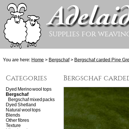
Supplies for weavin
You are here:
Home
>
Bergschaf
>
Bergschaf carded Pine Gre
Categories
Bergschaf carded
Dyed Merino wool tops
Bergschaf
Bergschaf mixed packs
Dyed Shetland
Natural wool tops
Blends
Other fibres
Texture