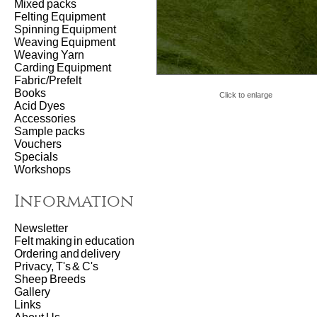
Mixed packs
Felting Equipment
Spinning Equipment
Weaving Equipment
Weaving Yarn
Carding Equipment
Fabric/Prefelt
Books
Click to enlarge
Acid Dyes
Accessories
Sample packs
Vouchers
Specials
Workshops
Information
Newsletter
Felt making in education
Ordering and delivery
Privacy, T's & C's
Sheep Breeds
Gallery
Links