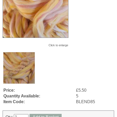
Click to enlarge
Price:
£5.50
Quantity Available:
5
Item Code:
BLEND85