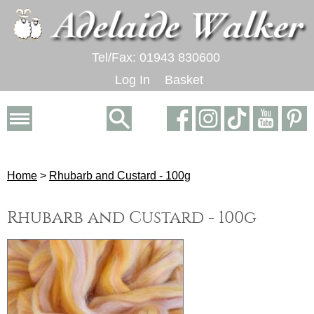
Tel/Fax: 01943 830600
Log In
Basket
Home
>
Rhubarb and Custard - 100g
Rhubarb and Custard - 100g