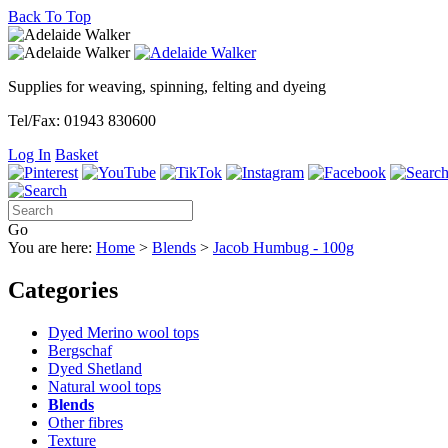
Back To Top
Supplies for weaving, spinning, felting and dyeing
Tel/Fax: 01943 830600
Log In
Basket
Go
You are here:
Home
>
Blends
>
Jacob Humbug - 100g
Categories
Dyed Merino wool tops
Bergschaf
Dyed Shetland
Natural wool tops
Blends
Other fibres
Texture