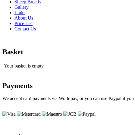
Sheep Breeds
Gallery
Links
About Us
Price List
Contact Us
Basket
Your basket is empty
Payments
We accept card payments via Worldpay, or you can use Paypal if you 