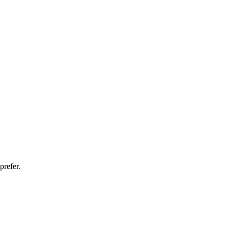
prefer.