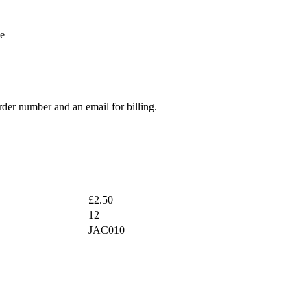
be
rder number and an email for billing.
£2.50
12
JAC010