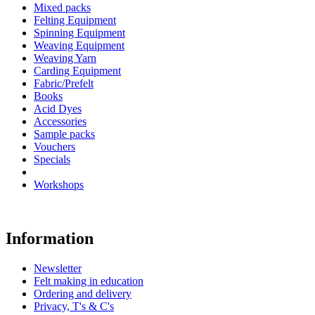
Mixed packs
Felting Equipment
Spinning Equipment
Weaving Equipment
Weaving Yarn
Carding Equipment
Fabric/Prefelt
Books
Acid Dyes
Accessories
Sample packs
Vouchers
Specials
Workshops
Information
Newsletter
Felt making in education
Ordering and delivery
Privacy, T's & C's