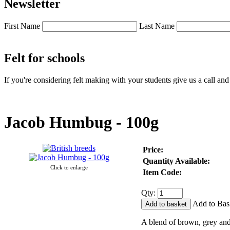
Newsletter
First Name
Last Name
Felt for schools
If you're considering felt making with your students give us a call an
Jacob Humbug - 100g
Price:
Quantity Available:
Click to enlarge
Item Code:
Qty:
Add to Bas
A blend of brown, grey and