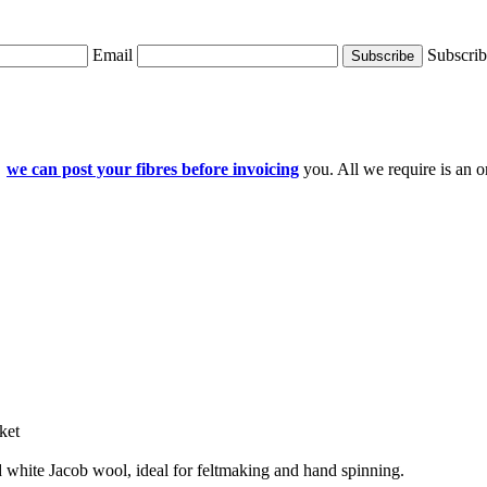
Email
Subscri
d
we can post your fibres before invoicing
you. All we require is an o
ket
 white Jacob wool, ideal for feltmaking and hand spinning.