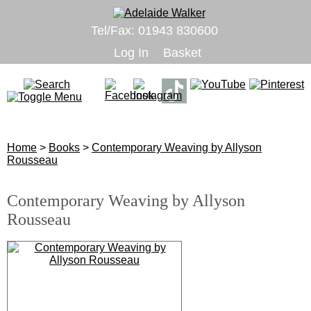
Tel/Fax: 01943 830600
Log In
Basket
Home
>
Books
>
Contemporary Weaving by Allyson
Rousseau
Contemporary Weaving by Allyson
Rousseau