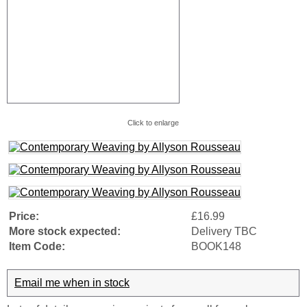
Click to enlarge
Price:
£16.99
More stock expected:
Delivery TBC
Item Code:
BOOK148
Email me when in stock