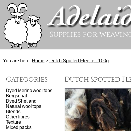
Supplies for weavin
You are here:
Home
>
Dutch Spotted Fleece - 100g
Categories
Dutch Spotted Fle
Dyed Merino wool tops
Bergschaf
Dyed Shetland
Natural wool tops
Blends
Other fibres
Texture
Mixed packs