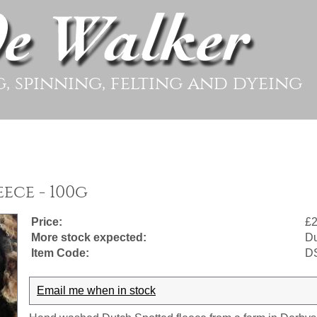
g, spinning, felting and dyeing
ece - 100g
Price:
£2
More stock expected:
Du
Item Code:
D
Email me when in stock