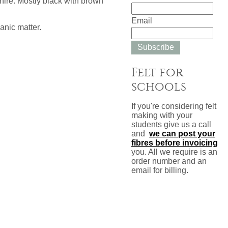
ire. Mostly black with brown
Email
anic matter.
Subscribe
Felt for
schools
If you're considering felt
making with your
students give us a call
and
we can post your
fibres before invoicing
you. All we require is an
order number and an
email for billing.