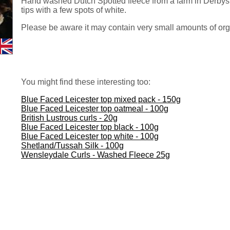
Hand washed Dutch Spotted fleece from a farm in Derbysh
tips with a few spots of white.
Please be aware it may contain very small amounts of org
You might find these interesting too:
Blue Faced Leicester top mixed pack - 150g
Blue Faced Leicester top oatmeal - 100g
British Lustrous curls - 20g
Blue Faced Leicester top black - 100g
Blue Faced Leicester top white - 100g
Shetland/Tussah Silk - 100g
Wensleydale Curls - Washed Fleece 25g