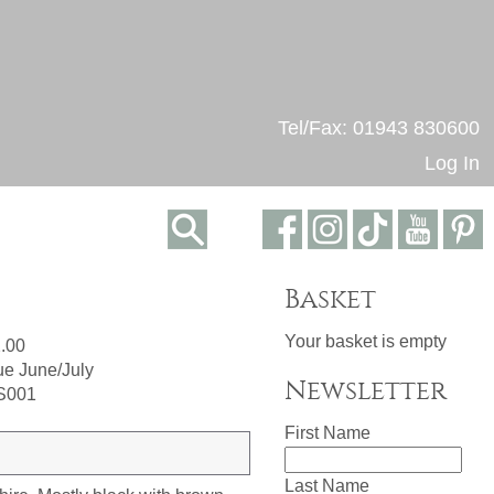
Tel/Fax: 01943 830600
Log In
Basket
Your basket is empty
.00
e June/July
Newsletter
S001
First Name
Last Name