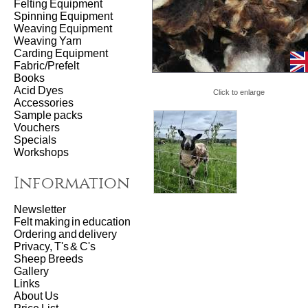
Felting Equipment
Spinning Equipment
Weaving Equipment
Weaving Yarn
Carding Equipment
Fabric/Prefelt
Books
Acid Dyes
Click to enlarge
Accessories
Sample packs
Vouchers
Specials
Workshops
Information
Newsletter
Felt making in education
Ordering and delivery
Privacy, T's & C's
Sheep Breeds
Gallery
Links
About Us