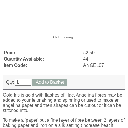
Click to enlarge
Price:
£2.50
Quantity Available:
44
Item Code:
ANGEL07
Qty:
Add to Basket
Gold Iris is gold with flashes of lilac. Angelina fibres may be
added to your feltmaking and spinning or used to make an
angelina paper and then shapes can be cut out or it can be
stitched into.
To make a 'paper' put a fine layer of fibre between 2 layers of
baking paper and iron on a silk setting (increase heat if