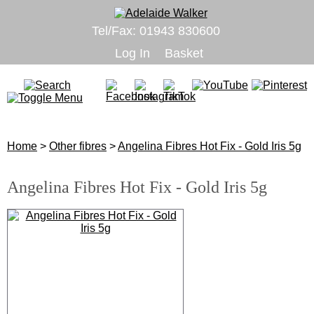
Tel/Fax: 01943 830600
Log In
Basket
Home
>
Other fibres
>
Angelina Fibres Hot Fix - Gold Iris 5g
Angelina Fibres Hot Fix - Gold Iris 5g