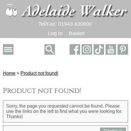
Tel/Fax: 01943 830600
Log In
Basket
Home
>
Product not found!
Product not found!
Sorry, the page you requested cannot be found. Please
use the links on the left to find what you were looking for.
Thanks!