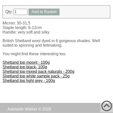
Qty:
Add to Basket
Micron: 30-31.5
Staple length: 6-12cm
Handle: very soft and silky
British Shetland wool dyed in 6 gorgeous shades. Well
suited to spinning and feltmaking.
You might find these interesting too:
Shetland top moorit - 100g
Shetland top black- 100g
Shetland top mixed pack naturals - 200g
Shetland top white sample pack - 25g
Shetland top light grey - 100g
Adelaide Walker © 2026