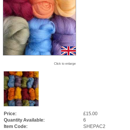
Click to enlarge
Price:
£15.00
Quantity Available:
6
Item Code:
SHEPAC2