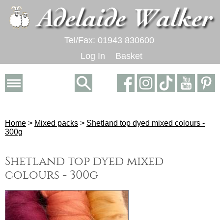
Tel/Fax: 01943 830600
Log In
Basket
Home
>
Mixed packs
>
Shetland top dyed mixed colours -
300g
Shetland top dyed mixed
colours - 300g